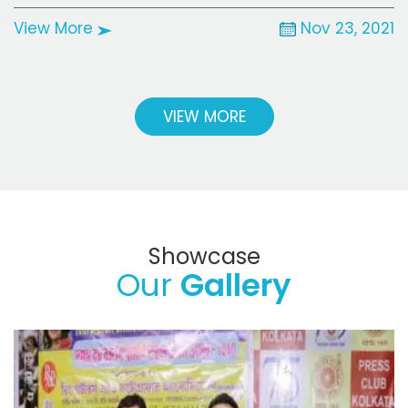
View More
Nov 23, 2021
VIEW MORE
Showcase
Our
Gallery