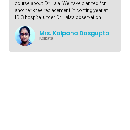
course about Dr. Lala. We have planned for
another knee replacement in coming year at
IRIS hospital under Dr. Lala’s observation.
Mrs. Kalpana Dasgupta
Kolkata