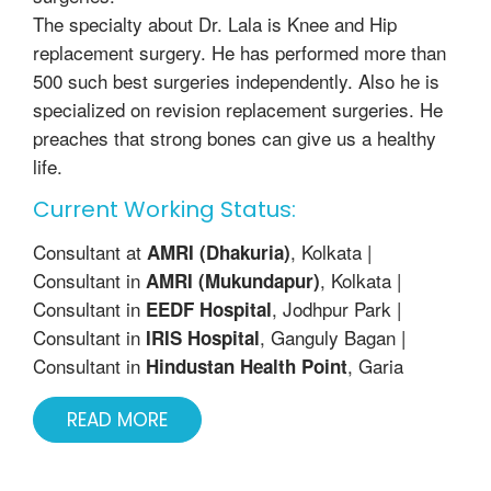
The specialty about Dr. Lala is Knee and Hip
replacement surgery. He has performed more than
500 such best surgeries independently. Also he is
specialized on revision replacement surgeries. He
preaches that strong bones can give us a healthy
life.
Current Working Status:
Consultant at
, Kolkata |
AMRI (Dhakuria)
Consultant in
, Kolkata |
AMRI (Mukundapur)
Consultant in
, Jodhpur Park |
EEDF Hospital
Consultant in
, Ganguly Bagan |
IRIS Hospital
Consultant in
, Garia
Hindustan Health Point
READ MORE