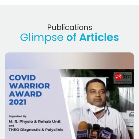
Publications
Glimpse
of Articles