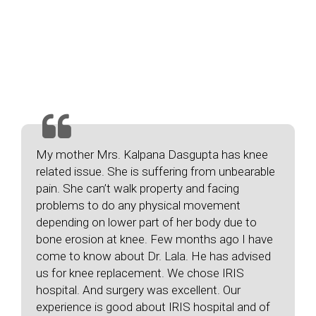
Testimonials
Our
Happy Patient
My mother Mrs. Kalpana Dasgupta has knee
related issue. She is suffering from unbearable
pain. She can’t walk property and facing
problems to do any physical movement
depending on lower part of her body due to
bone erosion at knee. Few months ago I have
come to know about Dr. Lala. He has advised
us for knee replacement. We chose IRIS
hospital. And surgery was excellent. Our
experience is good about IRIS hospital and of