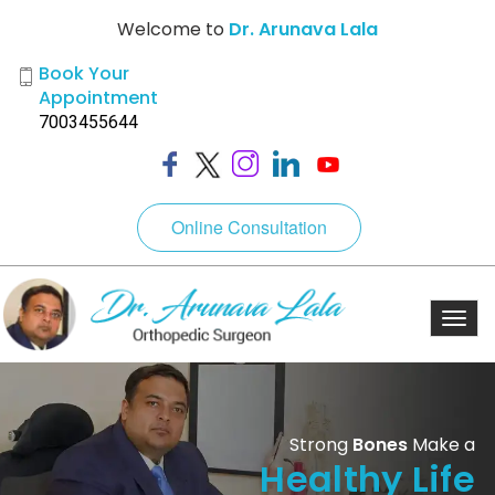
Welcome to
Dr. Arunava Lala
Book Your
Appointment
7003455644
Online Consultation
Toggl
navig
Strong
Bones
Make a
Healthy Life