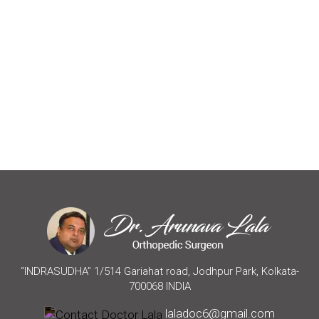
“INDRASUDHA” 1/514 Gariahat road, Jodhpur Park, Kolkata-
700068 INDIA
laladoc6@gmail.com