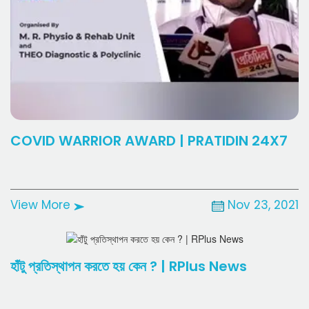
COVID WARRIOR AWARD | PRATIDIN 24X7
View More
Nov 23, 2021
হাঁটু প্রতিস্থাপন করতে হয় কেন ? | RPlus News