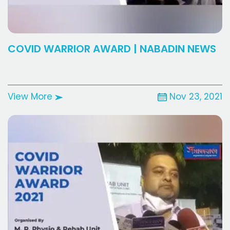
COVID WARRIOR AWARD | NABADIN NEWS
View More
Nov 23, 2021