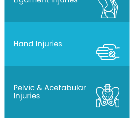
Hand Injuries
Pelvic & Acetabular
Injuries