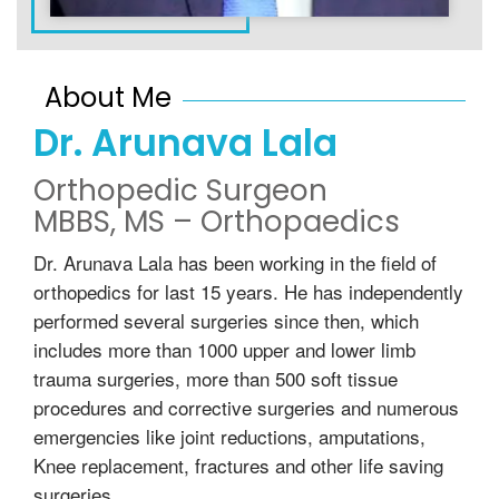
About Me
Dr. Arunava Lala
Orthopedic Surgeon
MBBS, MS – Orthopaedics
Dr. Arunava Lala has been working in the field of
orthopedics for last 15 years. He has independently
performed several surgeries since then, which
includes more than 1000 upper and lower limb
trauma surgeries, more than 500 soft tissue
procedures and corrective surgeries and numerous
emergencies like joint reductions, amputations,
Knee replacement, fractures and other life saving
surgeries.