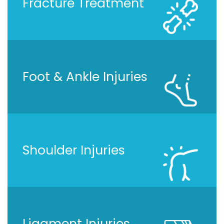
Fracture Treatment
Foot & Ankle Injuries
Shoulder Injuries
Ligament Injuries