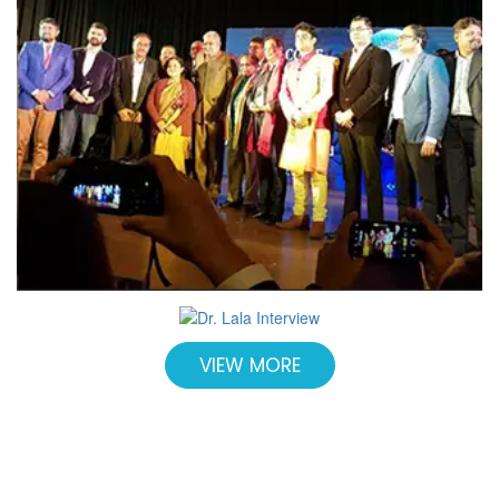
VIEW MORE