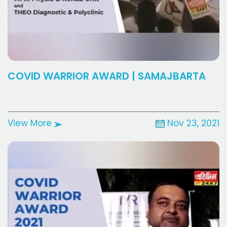
COVID WARRIOR AWARD | SAMAJBARTA
View More
Nov 23, 2021