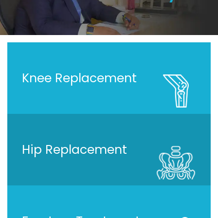
Knee Replacement
Hip Replacement